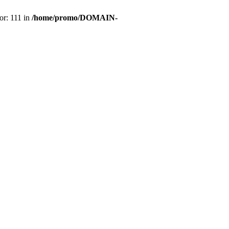
or: 111 in
/home/promo/DOMAIN-