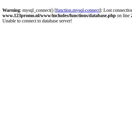
Warning
: mysql_connect() [
function.mysql-connect
]: Lost connectio
www.123promo.nl/www/includes/functions/database.php
on line
Unable to connect to database server!