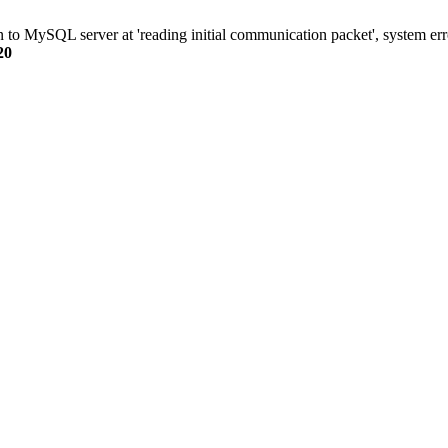
n to MySQL server at 'reading initial communication packet', system err
20