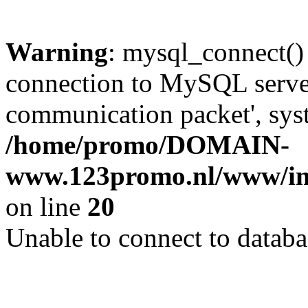
Warning
: mysql_connect()
connection to MySQL server 
communication packet', syst
/home/promo/DOMAIN-
www.123promo.nl/www/inc
on line
20
Unable to connect to databa