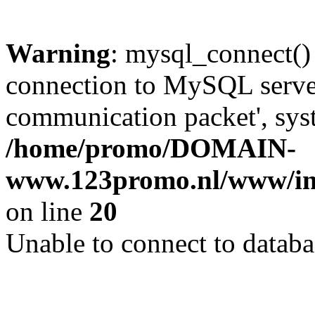
Warning
: mysql_connect()
connection to MySQL server 
communication packet', syst
/home/promo/DOMAIN-
www.123promo.nl/www/inc
on line
20
Unable to connect to databa