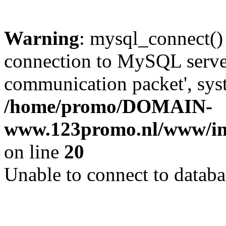
Warning
: mysql_connect()
connection to MySQL server 
communication packet', syst
/home/promo/DOMAIN-
www.123promo.nl/www/inc
on line
20
Unable to connect to databa