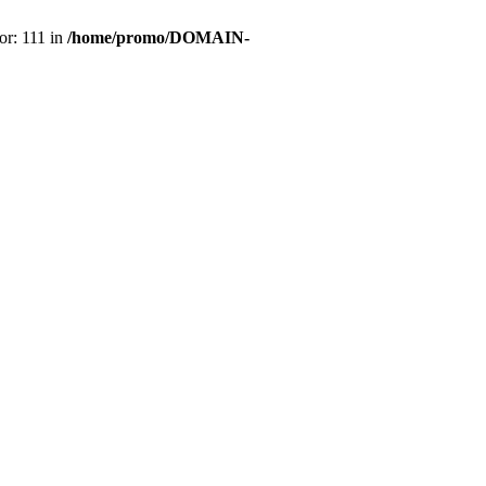
or: 111 in
/home/promo/DOMAIN-