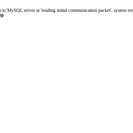
n to MySQL server at 'reading initial communication packet', system err
20