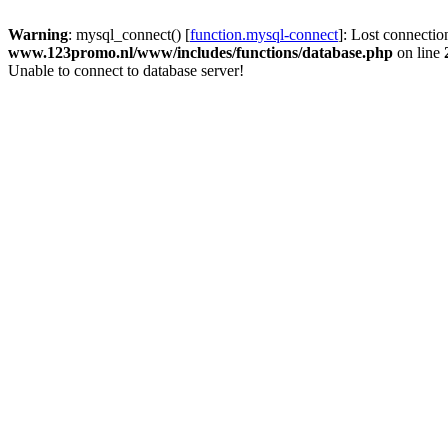
Warning
: mysql_connect() [
function.mysql-connect
]: Lost connectio
www.123promo.nl/www/includes/functions/database.php
on line
Unable to connect to database server!