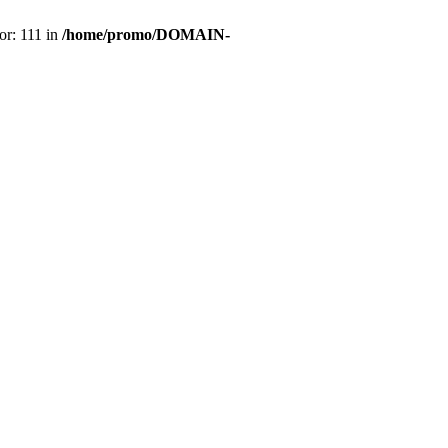
or: 111 in
/home/promo/DOMAIN-