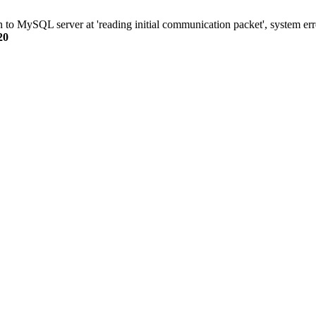
n to MySQL server at 'reading initial communication packet', system err
20