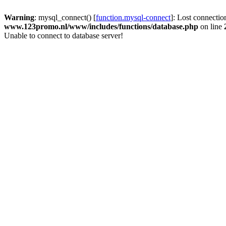
Warning
: mysql_connect() [
function.mysql-connect
]: Lost connectio
www.123promo.nl/www/includes/functions/database.php
on line
Unable to connect to database server!