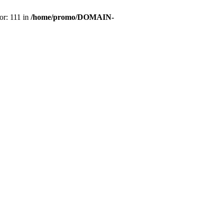
or: 111 in
/home/promo/DOMAIN-