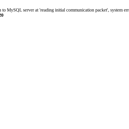
n to MySQL server at 'reading initial communication packet', system err
20