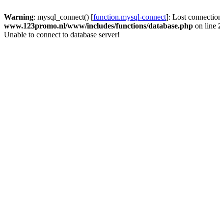
Warning
: mysql_connect() [
function.mysql-connect
]: Lost connectio
www.123promo.nl/www/includes/functions/database.php
on line
Unable to connect to database server!