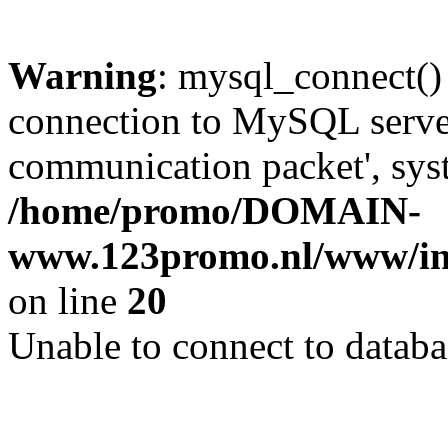
Warning
: mysql_connect()
connection to MySQL server 
communication packet', syst
/home/promo/DOMAIN-
www.123promo.nl/www/inc
on line
20
Unable to connect to databa