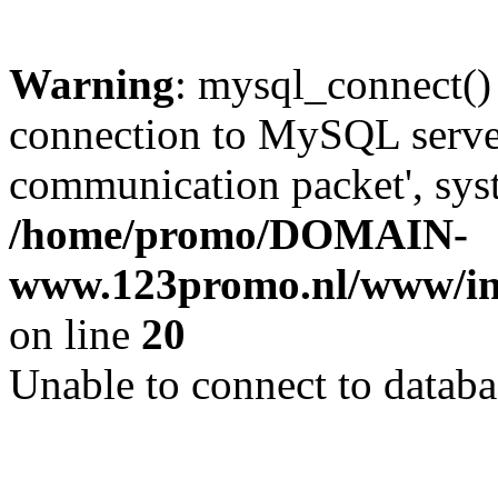
Warning
: mysql_connect()
connection to MySQL server 
communication packet', syst
/home/promo/DOMAIN-
www.123promo.nl/www/inc
on line
20
Unable to connect to databa