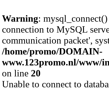
Warning
: mysql_connect()
connection to MySQL server 
communication packet', syst
/home/promo/DOMAIN-
www.123promo.nl/www/inc
on line
20
Unable to connect to databa