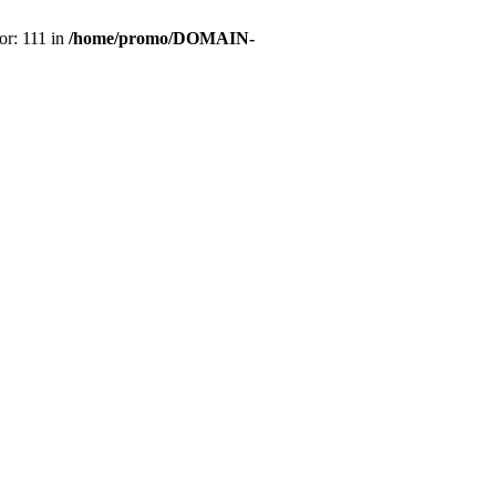
or: 111 in
/home/promo/DOMAIN-