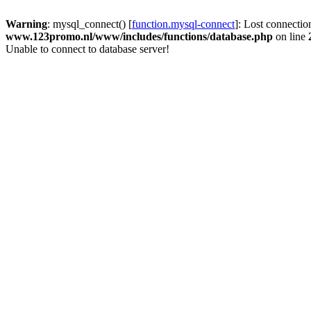
Warning
: mysql_connect() [
function.mysql-connect
]: Lost connectio
www.123promo.nl/www/includes/functions/database.php
on line
Unable to connect to database server!