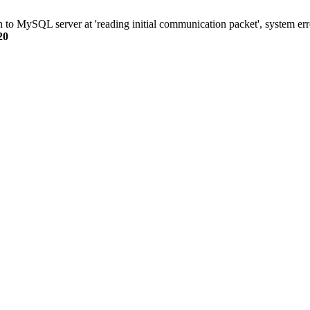
n to MySQL server at 'reading initial communication packet', system err
20