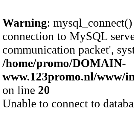
Warning
: mysql_connect()
connection to MySQL server 
communication packet', syst
/home/promo/DOMAIN-
www.123promo.nl/www/inc
on line
20
Unable to connect to databa