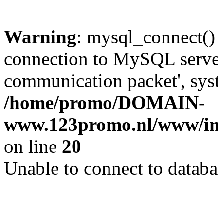
Warning
: mysql_connect()
connection to MySQL server 
communication packet', syst
/home/promo/DOMAIN-
www.123promo.nl/www/inc
on line
20
Unable to connect to databa