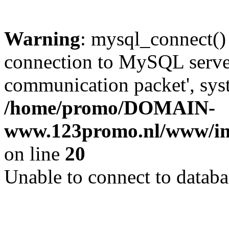
Warning
: mysql_connect()
connection to MySQL server 
communication packet', syst
/home/promo/DOMAIN-
www.123promo.nl/www/inc
on line
20
Unable to connect to databa