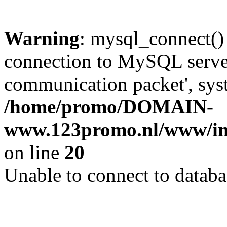
Warning
: mysql_connect()
connection to MySQL server 
communication packet', syst
/home/promo/DOMAIN-
www.123promo.nl/www/inc
on line
20
Unable to connect to databa