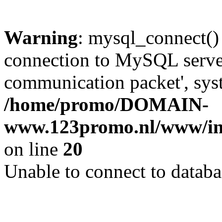
Warning
: mysql_connect()
connection to MySQL server 
communication packet', syst
/home/promo/DOMAIN-
www.123promo.nl/www/inc
on line
20
Unable to connect to databa